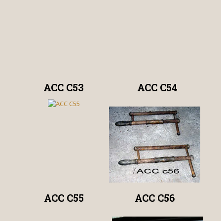
ACC C53
ACC C54
ACC C55
ACC C56