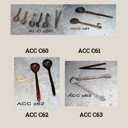
ACC C60
ACC C61
ACC C62
ACC C63