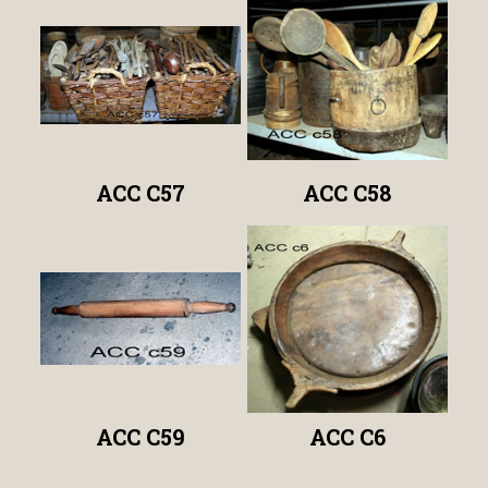
ACC C57
ACC C58
ACC C59
ACC C6