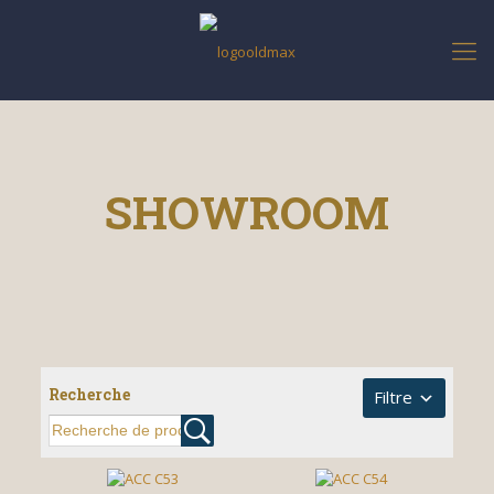
SHOWROOM
Recherche
Filtre