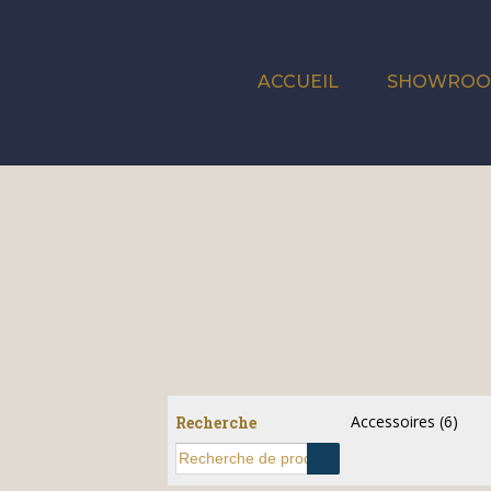
ACCUEIL
SHOWRO
Accessoires
(6)
Recherche