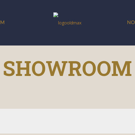
OM
NO
SHOWROOM