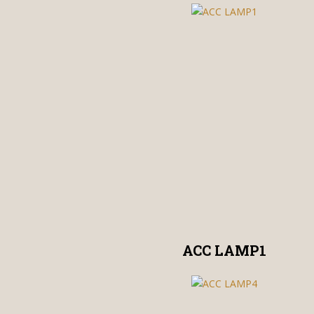
ACC LAMP1