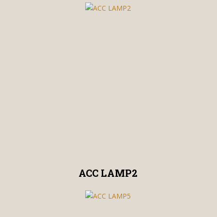
ACC LAMP2