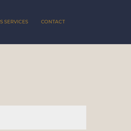
S SERVICES
CONTACT