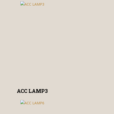
ACC LAMP3