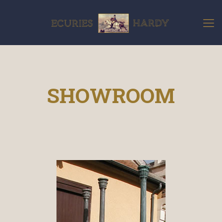
SHOWROOM