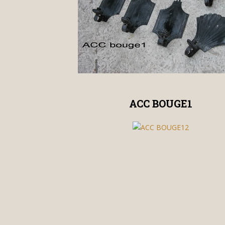
ACC BOUGE1