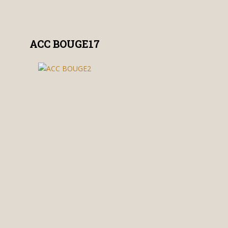
ACC BOUGE17