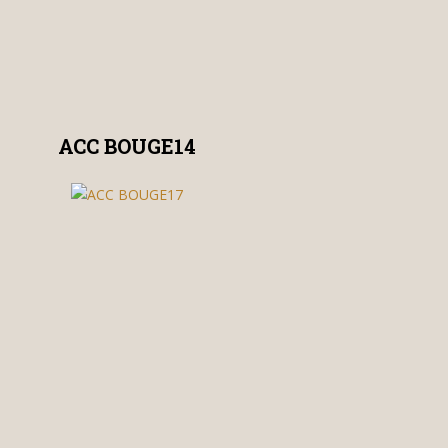
ACC BOUGE14