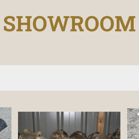
SHOWROOM