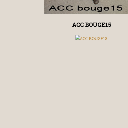
ACC BOUGE15