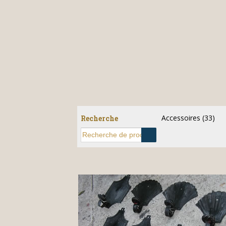
Accessoires
(33)
Recherche