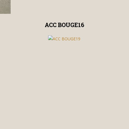
ACC BOUGE16