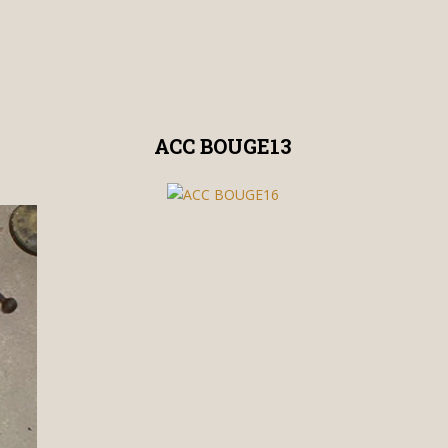
ACC BOUGE13