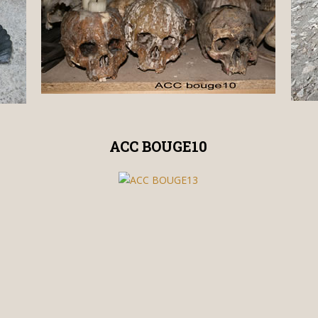
ACC BOUGE10