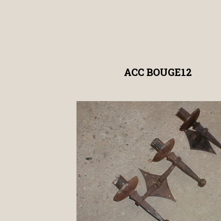
ACC BOUGE12