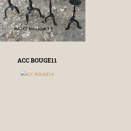
ACC BOUGE11